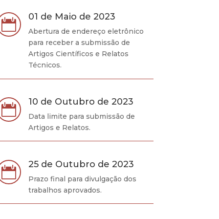
01 de Maio de 2023

Abertura de endereço eletrônico
para receber a submissão de
Artigos Científicos e Relatos
Técnicos.
10 de Outubro de 2023

Data limite para submissão de
Artigos e Relatos.
25 de Outubro de 2023

Prazo final para divulgação dos
trabalhos aprovados.