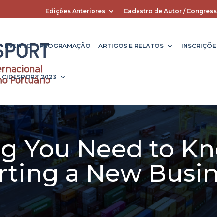
Edições Anteriores
Cadastro de Autor / Congress
EVENTO
PROGRAMAÇÃO
ARTIGOS E RELATOS
INSCRIÇÕE
X CIDESPORT 2023
ng You Need to K
rting a New Busi