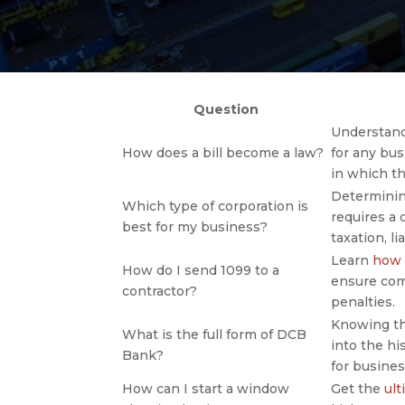
Question
Understand
How does a bill become a law?
for any bu
in which t
Determini
Which type of corporation is
requires a 
best for my business?
taxation, l
Learn
how 
How do I send 1099 to a
ensure com
contractor?
penalties.
Knowing t
What is the full form of DCB
into the hi
Bank?
for busines
How can I start a window
Get the
ult