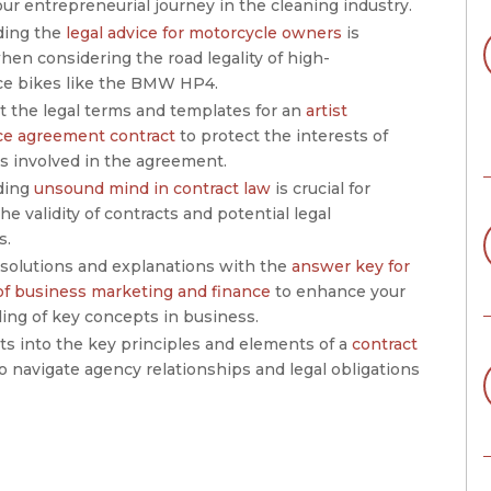
our entrepreneurial journey in the cleaning industry.
ding the
legal advice for motorcycle owners
is
hen considering the road legality of high-
e bikes like the BMW HP4.
t the legal terms and templates for an
artist
e agreement contract
to protect the interests of
s involved in the agreement.
ding
unsound mind in contract law
is crucial for
he validity of contracts and potential legal
s.
 solutions and explanations with the
answer key for
 of business marketing and finance
to enhance your
ing of key concepts in business.
ts into the key principles and elements of a
contract
o navigate agency relationships and legal obligations