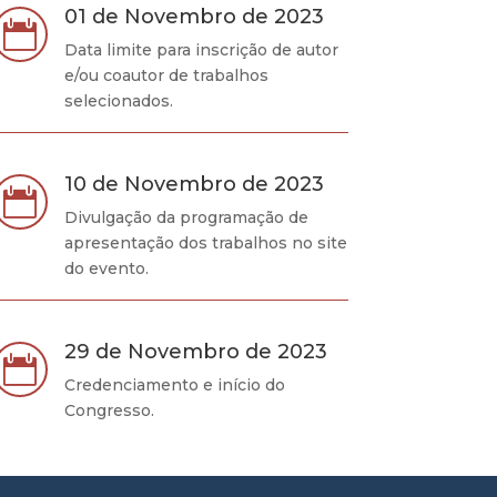
01 de Novembro de 2023

Data limite para inscrição de autor
e/ou coautor de trabalhos
selecionados.
10 de Novembro de 2023

Divulgação da programação de
apresentação dos trabalhos no site
do evento.
29 de Novembro de 2023

Credenciamento e início do
Congresso.