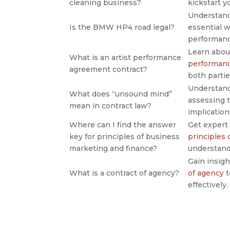
cleaning business?
kickstart y
Understan
Is the BMW HP4 road legal?
essential w
performanc
Learn abou
What is an artist performance
performanc
agreement contract?
both partie
Understan
What does “unsound mind”
assessing t
mean in contract law?
implication
Where can I find the answer
Get expert
key for principles of business
principles
marketing and finance?
understand
Gain insigh
What is a contract of agency?
of agency
t
effectively.