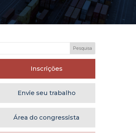
Inscrições
Envie seu trabalho
Área do congressista