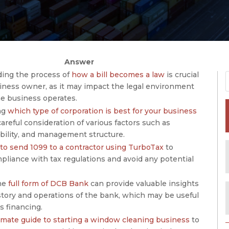
Answer
ing the process of
how a bill becomes a law
is crucial
siness owner, as it may impact the legal environment
he business operates.
ng
which type of corporation is best for your business
careful consideration of various factors such as
iability, and management structure.
to send 1099 to a contractor using TurboTax
to
pliance with tax regulations and avoid any potential
he
full form of DCB Bank
can provide valuable insights
story and operations of the bank, which may be useful
s financing.
imate guide to starting a window cleaning business
to