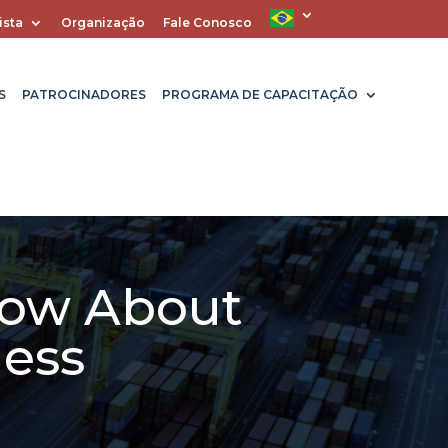
ista
Organização
Fale Conosco
S
PATROCINADORES
PROGRAMA DE CAPACITAÇÃO
now About
ness