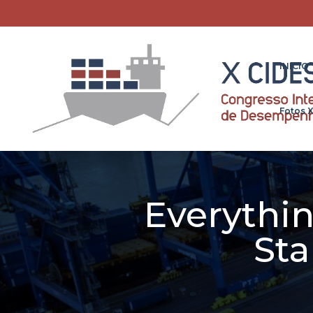
INICIO
Fotos 
Everythi
Sta