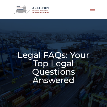
Legal FAQs: Your
Top Legal
Questions
Answered