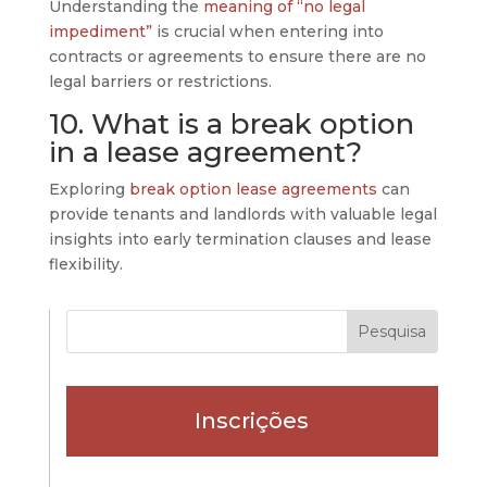
Understanding the
meaning of “no legal
impediment”
is crucial when entering into
contracts or agreements to ensure there are no
legal barriers or restrictions.
10. What is a break option
in a lease agreement?
Exploring
break option lease agreements
can
provide tenants and landlords with valuable legal
insights into early termination clauses and lease
flexibility.
Inscrições