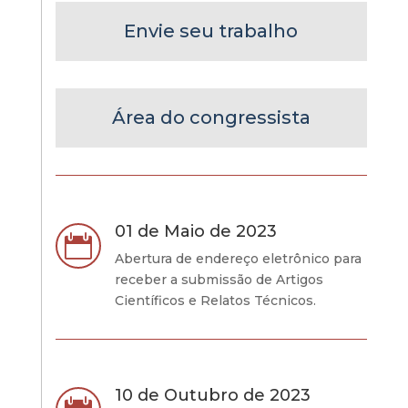
Envie seu trabalho
Área do congressista
01 de Maio de 2023

Abertura de endereço eletrônico para
receber a submissão de Artigos
Científicos e Relatos Técnicos.
10 de Outubro de 2023