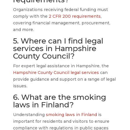
Organizations receiving federal funding must
comply with the
2 CFR 200 requirements
,
covering financial management, procurement,
and more.
5. Where can I find legal
services in Hampshire
County Council?
For expert legal assistance in Hampshire, the
Hampshire County Council legal services
can
provide guidance and support on a range of legal
issues.
6. What are the smoking
laws in Finland?
Understanding
smoking laws in Finland
is
important for residents and visitors to ensure
compliance with regulations in public spaces