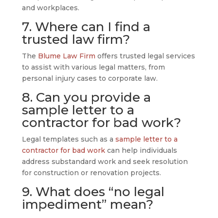
and workplaces.
7. Where can I find a
trusted law firm?
The
Blume Law Firm
offers trusted legal services
to assist with various legal matters, from
personal injury cases to corporate law.
8. Can you provide a
sample letter to a
contractor for bad work?
Legal templates such as a
sample letter to a
contractor for bad work
can help individuals
address substandard work and seek resolution
for construction or renovation projects.
9. What does “no legal
impediment” mean?