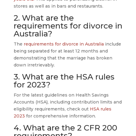
stores as well as in bars and restaurants.
2. What are the
requirements for divorce in
Australia?
The
requirements for divorce in Australia
include
being separated for at least 12 months and
demonstrating that the marriage has broken
down irretrievably.
3. What are the HSA rules
for 2023?
For the latest guidelines on Health Savings
Accounts (HSA), including contribution limits and
eligibility requirements, check out
HSA rules
2023
for comprehensive information.
4. What are the 2 CFR 200
requirements?