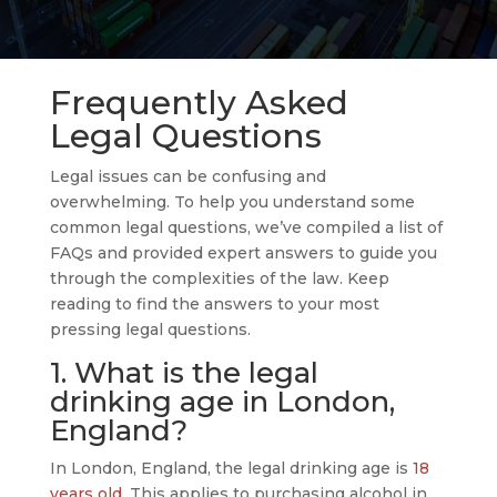
Frequently Asked
Legal Questions
Legal issues can be confusing and
overwhelming. To help you understand some
common legal questions, we’ve compiled a list of
FAQs and provided expert answers to guide you
through the complexities of the law. Keep
reading to find the answers to your most
pressing legal questions.
1. What is the legal
drinking age in London,
England?
In London, England, the legal drinking age is
18
years old.
This applies to purchasing alcohol in