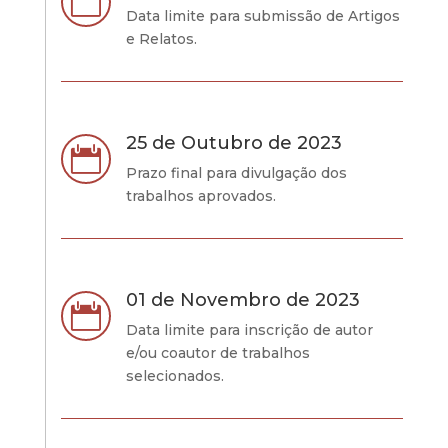

Data limite para submissão de Artigos
e Relatos.
25 de Outubro de 2023

Prazo final para divulgação dos
trabalhos aprovados.
01 de Novembro de 2023

Data limite para inscrição de autor
e/ou coautor de trabalhos
selecionados.