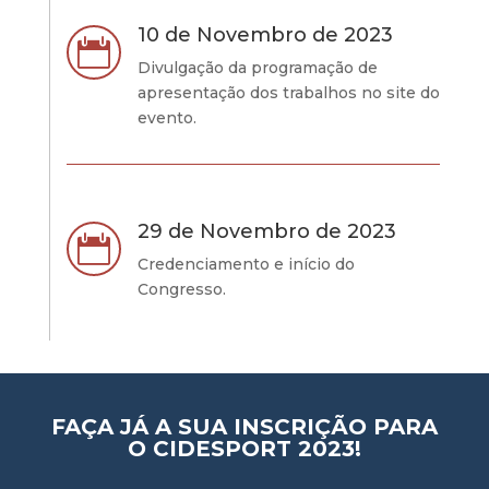
10 de Novembro de 2023

Divulgação da programação de
apresentação dos trabalhos no site do
evento.
29 de Novembro de 2023

Credenciamento e início do
Congresso.
FAÇA JÁ A SUA INSCRIÇÃO PARA
O CIDESPORT 2023!