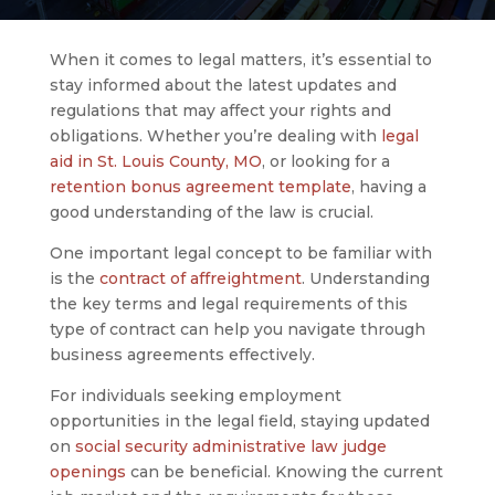
When it comes to legal matters, it’s essential to
stay informed about the latest updates and
regulations that may affect your rights and
obligations. Whether you’re dealing with
legal
aid in St. Louis County, MO
, or looking for a
retention bonus agreement template
, having a
good understanding of the law is crucial.
One important legal concept to be familiar with
is the
contract of affreightment
. Understanding
the key terms and legal requirements of this
type of contract can help you navigate through
business agreements effectively.
For individuals seeking employment
opportunities in the legal field, staying updated
on
social security administrative law judge
openings
can be beneficial. Knowing the current