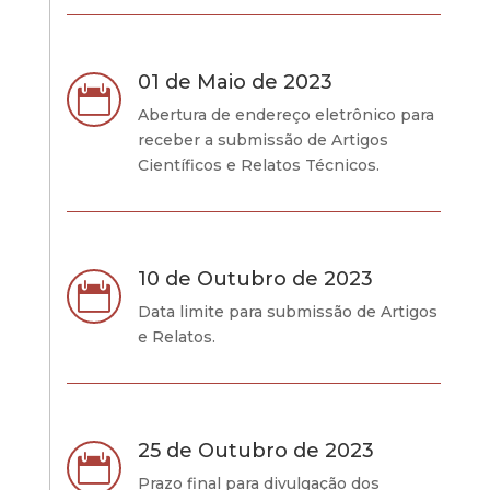
01 de Maio de 2023

Abertura de endereço eletrônico para
receber a submissão de Artigos
Científicos e Relatos Técnicos.
10 de Outubro de 2023

Data limite para submissão de Artigos
e Relatos.
25 de Outubro de 2023

Prazo final para divulgação dos