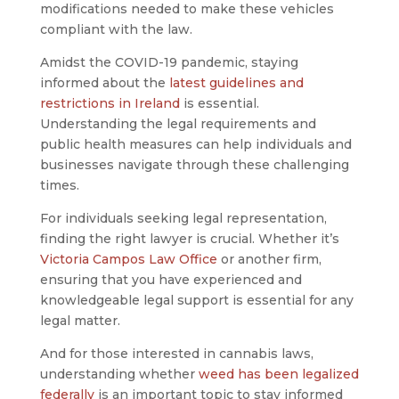
modifications needed to make these vehicles
compliant with the law.
Amidst the COVID-19 pandemic, staying
informed about the
latest guidelines and
restrictions in Ireland
is essential.
Understanding the legal requirements and
public health measures can help individuals and
businesses navigate through these challenging
times.
For individuals seeking legal representation,
finding the right lawyer is crucial. Whether it’s
Victoria Campos Law Office
or another firm,
ensuring that you have experienced and
knowledgeable legal support is essential for any
legal matter.
And for those interested in cannabis laws,
understanding whether
weed has been legalized
federally
is an important topic to stay informed