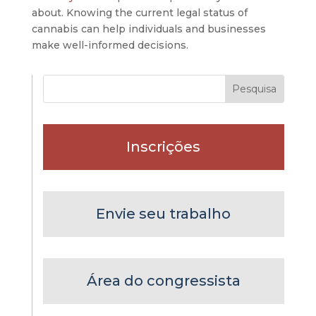
about. Knowing the current legal status of
cannabis can help individuals and businesses
make well-informed decisions.
Inscrições
Envie seu trabalho
Área do congressista