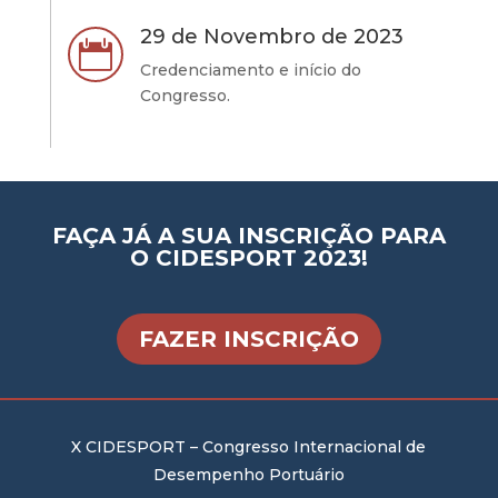
29 de Novembro de 2023

Credenciamento e início do
Congresso.
FAÇA JÁ A SUA INSCRIÇÃO PARA
O CIDESPORT 2023!
FAZER INSCRIÇÃO
X CIDESPORT – Congresso Internacional de
Desempenho Portuário