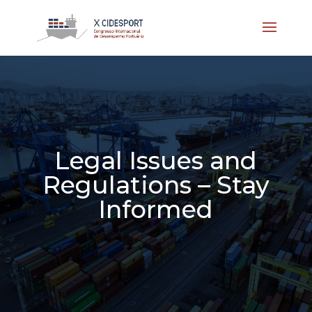
Legal Issues and
Regulations – Stay
Informed