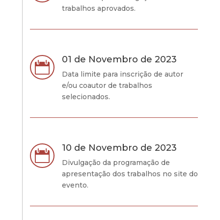
trabalhos aprovados.
01 de Novembro de 2023

Data limite para inscrição de autor
e/ou coautor de trabalhos
selecionados.
10 de Novembro de 2023

Divulgação da programação de
apresentação dos trabalhos no site do
evento.