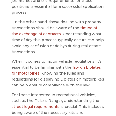
job market and the requirements for these
positions is essential for a successful application
process.
On the other hand, those dealing with property
transactions should be aware of the
timing of
the exchange of contracts
. Understanding what
time of day this process typically occurs can help
avoid any confusion or delays during real estate
transactions.
When it comes to motor vehicle regulations, it’s
essential to be familiar with the
law on L plates
for motorbikes
. Knowing the rules and
regulations for displaying L plates on motorbikes
can help ensure compliance with the law.
For those interested in recreational vehicles,
such as the Polaris Ranger, understanding the
street legal requirements
is crucial. This includes
being aware of the necessary kits and